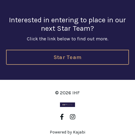
Interested in entering to place in our
next Star Team?
Click the link below to find out more.
Star Team
© 2026 IHF
Powered by Kajabi