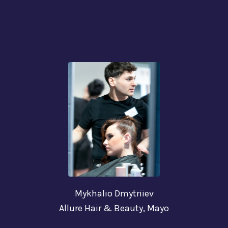
Mykhalio Dmytriiev
Allure Hair & Beauty,
Mayo