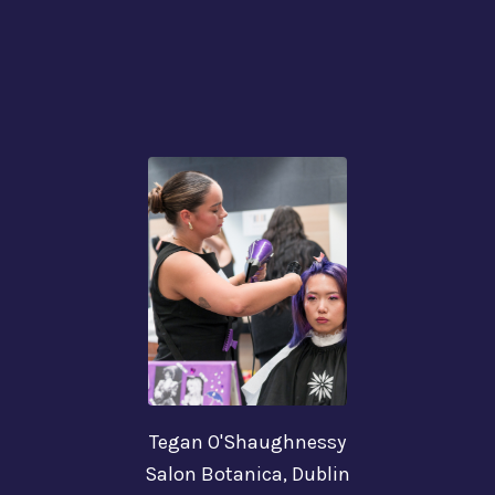
Tegan O'Shaughnessy
Salon Botanica, Dublin