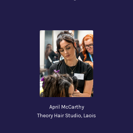
April McCarthy
Theory Hair Studio,
Laois