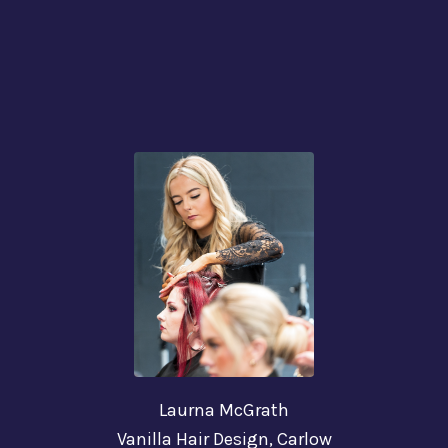
Laurna McGrath
Vanilla Hair Design,
Carlow