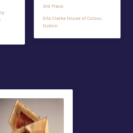
3rd Place:
by
Ella Clarke House of Colour,
h
Dublin