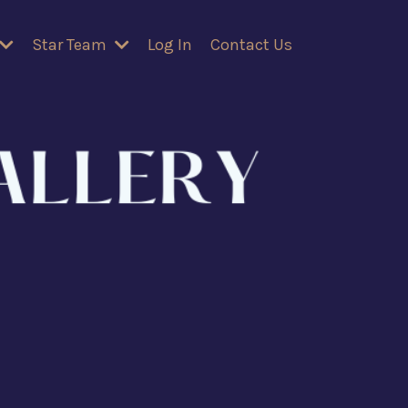
Star Team
Log In
Contact Us