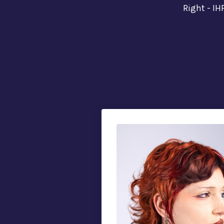
Right - IH