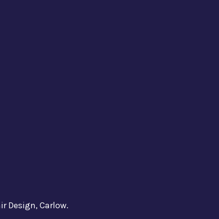
ir Design, Carlow.