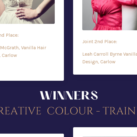
nd Place:
Joint 2nd Place:
McGrath, Vanilla Hair
Leah Carroll Byrne Vanill
, Carlow
Design, Carlow