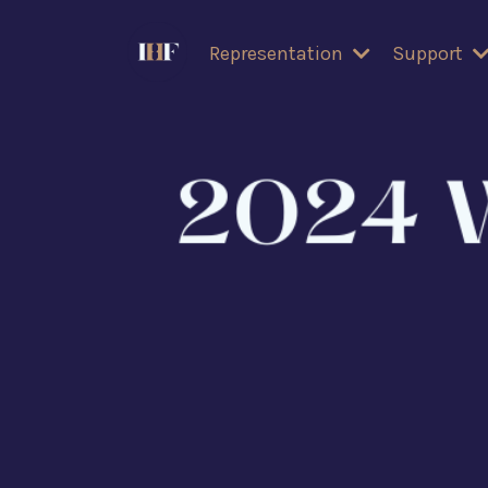
Representation
Support