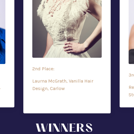
2nd Place:
3r
Laurna McGrath, Vanilla Hair
,
Re
Design, Carlow
St