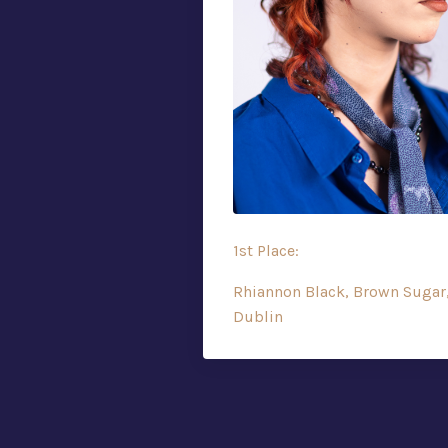
1st Place:
Rhiannon Black, Brown Sugar
Dublin