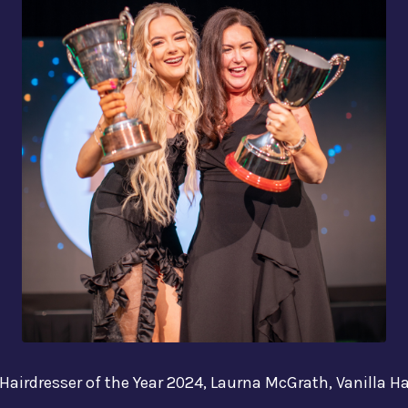
e Hairdresser of the Year 2024, Laurna McGrath, Vanilla Ha