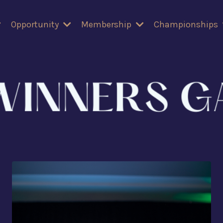
Opportunity
Membership
Championships