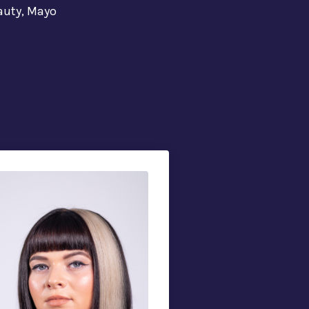
eauty, Mayo