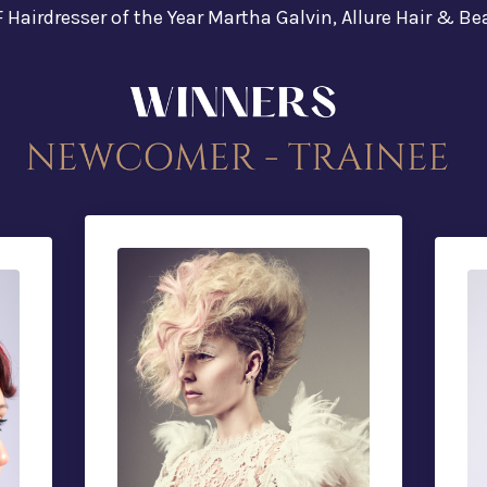
F Hairdresser of the Year Martha Galvin, Allure Hair & B