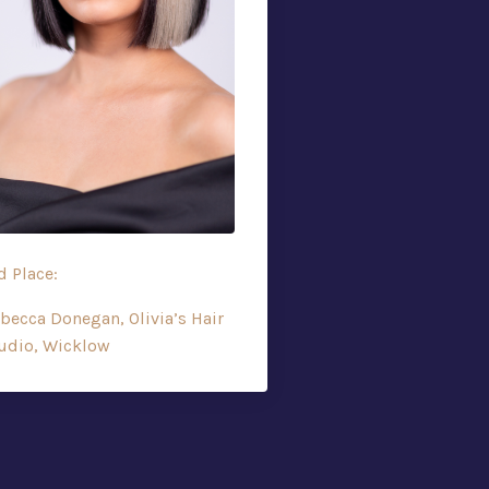
d Place:
becca Donegan, Olivia’s Hair
udio, Wicklow