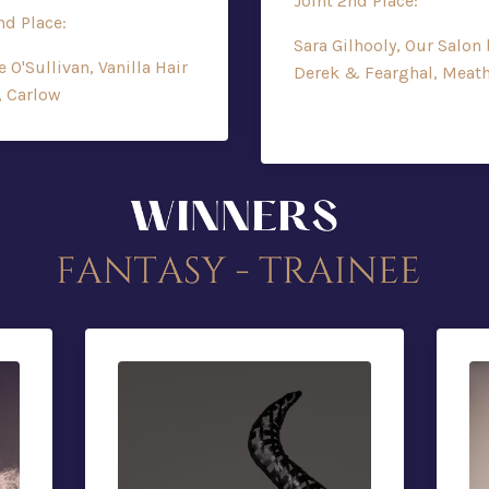
Joint 2nd Place:
nd Place:
Sara Gilhooly, Our Salon 
e O'Sullivan, Vanilla Hair
Derek & Fearghal, Meat
, Carlow