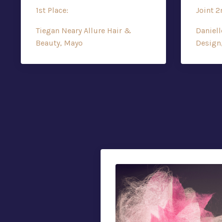
1st Place:
Joint 2
Tiegan Neary Allure Hair &
Daniell
Beauty, Mayo
Design