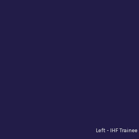
Left - IHF Traine