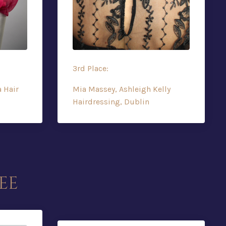
3rd Place:
a Hair
Mia Massey, Ashleigh Kelly
Hairdressing, Dublin