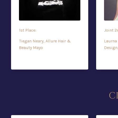
1st Place:
Joint 2
Tiegan Neary, Allure Hair &
Laurna 
Beauty Mayo
Design