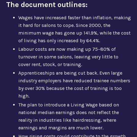
The document outlines:
Wages have increased faster than inflation, making
it hard for salons to cope. Since 2000, the
minimum wage has gone up 141.9%, while the cost
of living has only increased by 64.4%.
Labour costs are now making up 75–80% of
turnover in some salons, leaving very little to
cover rent, stock, or training.
Apprenticeships are being cut back. Even large
industry employers have reduced trainee numbers
by over 30% because the cost of training is too
high.
The plan to introduce a Living Wage based on
national median earnings does not reflect the
reality in industries like hairdressing, where
earnings and margins are much lower.
How rising costs could contribute to the growth