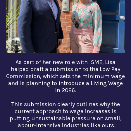
As part of her new role with ISME, Lisa
helped draft a submission to the Low Pay
Commission, which sets the minimum wage
and is planning to introduce a Living Wage
in 2026.
This submission clearly outlines why the
current approach to wage increases is
putting unsustainable pressure on small,
labour-intensive industries like ours.