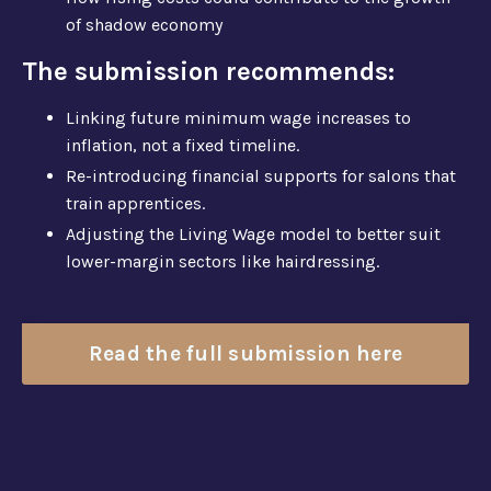
of shadow economy
The submission recommends:
Linking future minimum wage increases to
inflation, not a fixed timeline.
Re-introducing financial supports for salons that
train apprentices.
Adjusting the Living Wage model to better suit
lower-margin sectors like hairdressing.
Read the full submission here