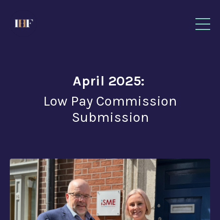
April 2025:
Low Pay Commission
Submission